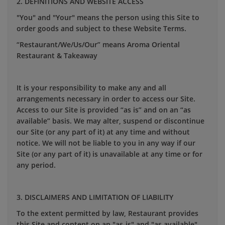
2. DEFINITIONS AND WEBSITE ACCESS
"You" and "Your" means the person using this Site to
order goods and subject to these Website Terms.
“Restaurant/We/Us/Our” means
Aroma Oriental
Restaurant &
Takeaway
It is your responsibility to make any and all
arrangements necessary in order to access our Site.
Access to our Site is provided “as is” and on an “as
available” basis. We may alter, suspend or discontinue
our Site (or any part of it) at any time and without
notice. We will not be liable to you in any way if our
Site (or any part of it) is unavailable at any time or for
any period.
3. DISCLAIMERS AND LIMITATION OF LIABILITY
To the extent permitted by law, Restaurant provides
this Site and content on an "as-is" and "as available"