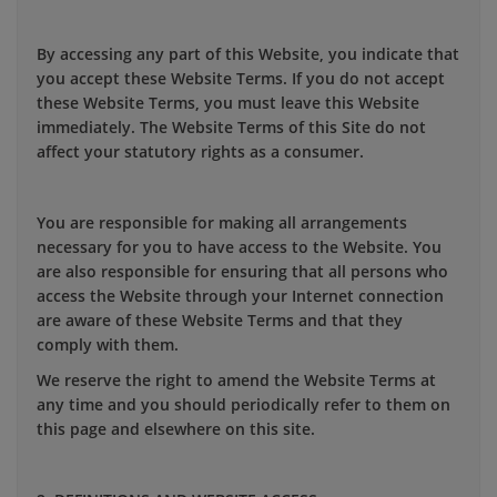
By accessing any part of this Website, you indicate that
you accept these Website Terms. If you do not accept
these Website Terms, you must leave this Website
immediately. The Website Terms of this Site do not
affect your statutory rights as a consumer.
You are responsible for making all arrangements
necessary for you to have access to the Website. You
are also responsible for ensuring that all persons who
access the Website through your Internet connection
are aware of these Website Terms and that they
comply with them.
We reserve the right to amend the Website Terms at
any time and you should periodically refer to them on
this page and elsewhere on this site.