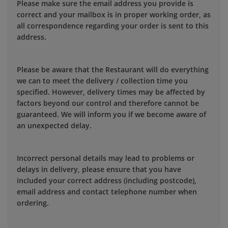
Please make sure the email address you provide is
correct and your mailbox is in proper working order, as
all correspondence regarding your order is sent to this
address.
Please be aware that the Restaurant will do everything
we can to meet the delivery / collection time you
specified. However, delivery times may be affected by
factors beyond our control and therefore cannot be
guaranteed. We will inform you if we become aware of
an unexpected delay.
Incorrect personal details may lead to problems or
delays in delivery, please ensure that you have
included your correct address (including postcode),
email address and contact telephone number when
ordering.