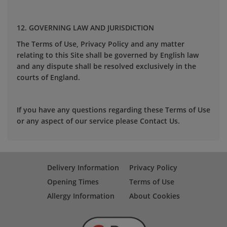
12. GOVERNING LAW AND JURISDICTION
The Terms of Use, Privacy Policy and any matter
relating to this Site shall be governed by English law
and any dispute shall be resolved exclusively in the
courts of England.
If you have any questions regarding these Terms of Use
or any aspect of our service please Contact Us.
Delivery Information
Privacy Policy
Opening Times
Terms of Use
Allergy Information
About Cookies