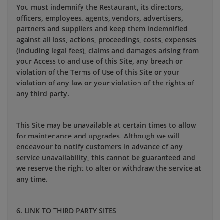
You must indemnify the Restaurant, its directors,
officers, employees, agents, vendors, advertisers,
partners and suppliers and keep them indemnified
against all loss, actions, proceedings, costs, expenses
(including legal fees), claims and damages arising from
your Access to and use of this Site, any breach or
violation of the Terms of Use of this Site or your
violation of any law or your violation of the rights of
any third party.
This Site may be unavailable at certain times to allow
for maintenance and upgrades. Although we will
endeavour to notify customers in advance of any
service unavailability, this cannot be guaranteed and
we reserve the right to alter or withdraw the service at
any time.
6. LINK TO THIRD PARTY SITES