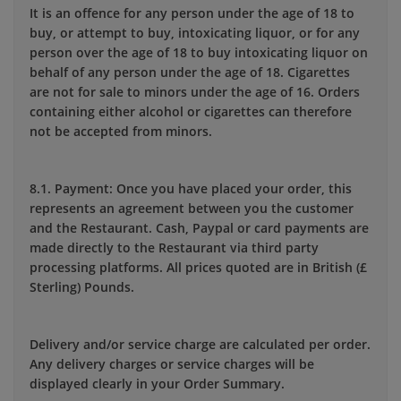
It is an offence for any person under the age of 18 to
buy, or attempt to buy, intoxicating liquor, or for any
person over the age of 18 to buy intoxicating liquor on
behalf of any person under the age of 18. Cigarettes
are not for sale to minors under the age of 16. Orders
containing either alcohol or cigarettes can therefore
not be accepted from minors.
8.1. Payment: Once you have placed your order, this
represents an agreement between you the customer
and the Restaurant. Cash, Paypal or card payments are
made directly to the Restaurant via third party
processing platforms. All prices quoted are in British (£
Sterling) Pounds.
Delivery and/or service charge are calculated per order.
Any delivery charges or service charges will be
displayed clearly in your Order Summary.