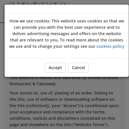
How we use cookies: This website uses cookies so that we
can provide you with the best user experience and to
Sign Up
Login
deliver advertising messages and offers on the website
that are relevant to you. To read more about the cookies
we use and to change your settings see our
cookies policy
TERMS OF USE
Accept
Cancel
1. INTRODUCTION
This website is owned and operated by
Aroma Oriental
Restaurant &
Takeaway.
Your access to, use of, placing of an order, linking to
the Site, use of software or downloading software on
the Site (collectively, your "Access") is conditional upon
your acceptance and compliance with the terms,
conditions, notices and disclaimers contained on this
page and elsewhere on the Site ("Website Terms").