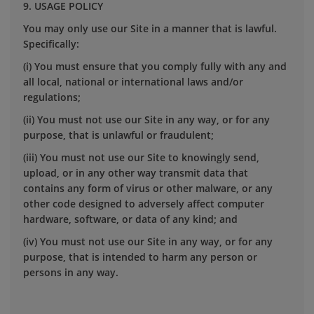
9. USAGE POLICY
You may only use our Site in a manner that is lawful.
Specifically:
(i) You must ensure that you comply fully with any and
all local, national or international laws and/or
regulations;
(ii) You must not use our Site in any way, or for any
purpose, that is unlawful or fraudulent;
(iii) You must not use our Site to knowingly send,
upload, or in any other way transmit data that
contains any form of virus or other malware, or any
other code designed to adversely affect computer
hardware, software, or data of any kind; and
(iv) You must not use our Site in any way, or for any
purpose, that is intended to harm any person or
persons in any way.