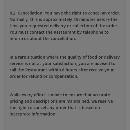
8.2. Cancellation: You have the right to cancel an order.
Normally, this is approximately 45 minutes before the
time you requested delivery or collection of the order.
You must contact the Restaurant by telephone to
inform us about the cancellation.
In a rare situation where the quality of food or delivery
service is not at your satisfaction, you are advised to
call the Restaurant within 8 hours after receive your
order for refund or compensation.
While every effort is made to ensure that accurate
pricing and descriptions are maintained, we reserve
the right to cancel any order that is based on
inaccurate information.