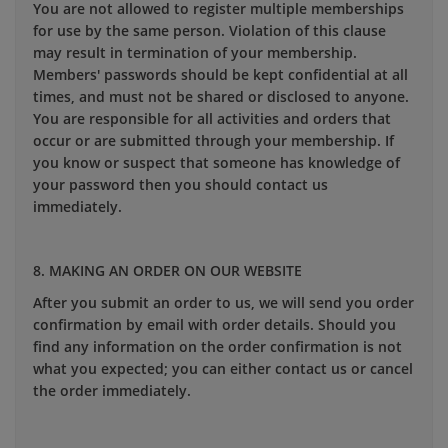
You are not allowed to register multiple memberships
for use by the same person. Violation of this clause
may result in termination of your membership.
Members' passwords should be kept confidential at all
times, and must not be shared or disclosed to anyone.
You are responsible for all activities and orders that
occur or are submitted through your membership. If
you know or suspect that someone has knowledge of
your password then you should contact us
immediately.
8. MAKING AN ORDER ON OUR WEBSITE
After you submit an order to us, we will send you order
confirmation by email with order details. Should you
find any information on the order confirmation is not
what you expected; you can either contact us or cancel
the order immediately.