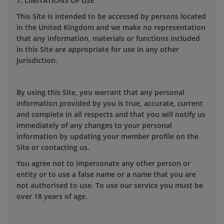
7. LIMITATIONS OF USE
This Site is intended to be accessed by persons located
in the United Kingdom and we make no representation
that any information, materials or functions included
in this Site are appropriate for use in any other
jurisdiction.
By using this Site, you warrant that any personal
information provided by you is true, accurate, current
and complete in all respects and that you will notify us
immediately of any changes to your personal
information by updating your member profile on the
Site or contacting us.
You agree not to impersonate any other person or
entity or to use a false name or a name that you are
not authorised to use. To use our service you must be
over 18 years of age.