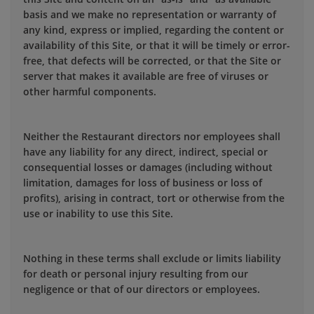
basis and we make no representation or warranty of
any kind, express or implied, regarding the content or
availability of this Site, or that it will be timely or error-
free, that defects will be corrected, or that the Site or
server that makes it available are free of viruses or
other harmful components.
Neither the Restaurant directors nor employees shall
have any liability for any direct, indirect, special or
consequential losses or damages (including without
limitation, damages for loss of business or loss of
profits), arising in contract, tort or otherwise from the
use or inability to use this Site.
Nothing in these terms shall exclude or limits liability
for death or personal injury resulting from our
negligence or that of our directors or employees.