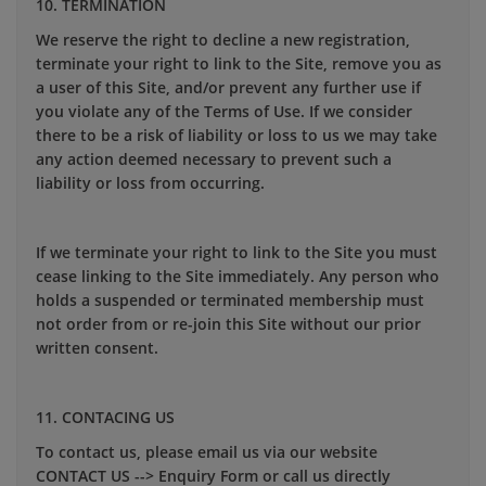
10. TERMINATION
We reserve the right to decline a new registration,
terminate your right to link to the Site, remove you as
a user of this Site, and/or prevent any further use if
you violate any of the Terms of Use. If we consider
there to be a risk of liability or loss to us we may take
any action deemed necessary to prevent such a
liability or loss from occurring.
If we terminate your right to link to the Site you must
cease linking to the Site immediately. Any person who
holds a suspended or terminated membership must
not order from or re-join this Site without our prior
written consent.
11. CONTACING US
To contact us, please email us via our website
CONTACT US --> Enquiry Form or call us directly