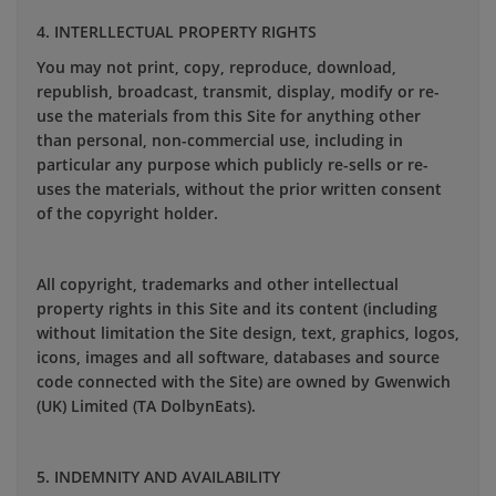
4. INTERLLECTUAL PROPERTY RIGHTS
You may not print, copy, reproduce, download,
republish, broadcast, transmit, display, modify or re-
use the materials from this Site for anything other
than personal, non-commercial use, including in
particular any purpose which publicly re-sells or re-
uses the materials, without the prior written consent
of the copyright holder.
All copyright, trademarks and other intellectual
property rights in this Site and its content (including
without limitation the Site design, text, graphics, logos,
icons, images and all software, databases and source
code connected with the Site) are owned by Gwenwich
(UK) Limited (TA DolbynEats).
5. INDEMNITY AND AVAILABILITY