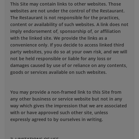
This Site may contain links to other websites. Those
websites are not under the control of the Restaurant.
The Restaurant is not responsible for the practices,
content or availability of such websites. A link does not
imply endorsement of, sponsorship of, or affiliation
with the linked site. We provide the links as a
convenience only. If you decide to access linked third
party websites, you do so at your own risk, and we will
not be held responsible or liable for any loss or
damages caused by use of or reliance on any contents,
goods or services available on such websites.
You may provide a non-framed link to this Site from
any other business or service website but not in any
way which gives the impression that we are associated
with or have approved such other site, unless
expressly agreed to by ourselves in writing.