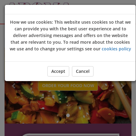
How we use cookies: This website uses cookies so that we
can provide you with the best user experience and to
Sign Up
Login
deliver advertising messages and offers on the website
that are relevant to you. To read more about the cookies
Welcome to Aroma Oriental restaurant & takeaway online orderin
we use and to change your settings see our
cookies policy
Previous
Next
Accept
Cancel
ORDER YOUR FOOD NOW