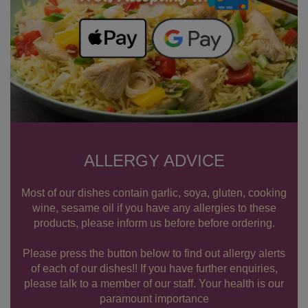
ALLERGY ADVICE
Most of our dishes contain garlic, soya, gluten, cooking
wine, sesame oil if you have any allergies to these
products, please inform us before before ordering.
Please press the button below to find out allergy alerts
of each of our dishes!! If you have further enquiries,
please talk to a member of our staff. Your health is our
paramount importance