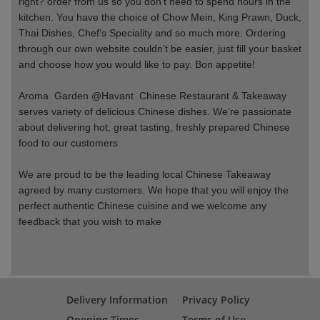
right? order from us so you don’t need to spend hours in the
kitchen. You have the choice of Chow Mein, King Prawn, Duck,
Thai Dishes, Chef's Speciality and so much more. Ordering
through our own website couldn’t be easier, just fill your basket
and choose how you would like to pay. Bon appetite!
Aroma Garden @Havant Chinese Restaurant & Takeaway
serves variety of delicious Chinese dishes. We’re passionate
about delivering hot, great tasting, freshly prepared Chinese
food to our customers
We are proud to be the leading local Chinese Takeaway
agreed by many customers. We hope that you will enjoy the
perfect authentic Chinese cuisine and we welcome any
feedback that you wish to make
Delivery Information
Privacy Policy
Opening Times
Terms of Use