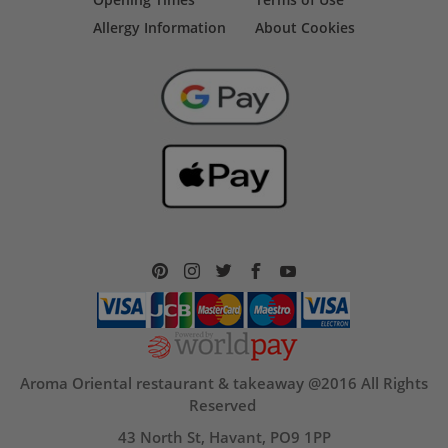
Allergy Information
About Cookies
Aroma Oriental restaurant & takeaway @2016 All Rights
Reserved
43 North St, Havant, PO9 1PP