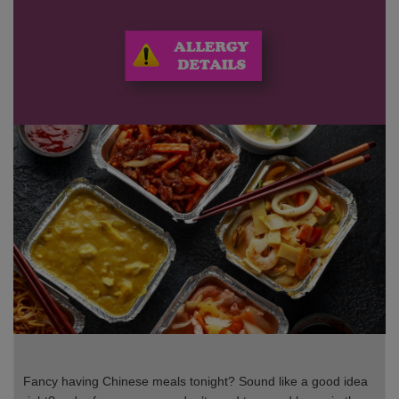
Fancy having Chinese meals tonight? Sound like a good idea